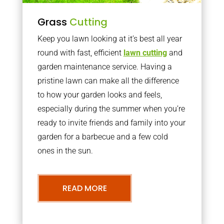
Grass
Cutting
Keep you lawn looking at it’s best all year
round with fast, efficient
lawn cutting
and
garden maintenance service. Having a
pristine lawn can make all the difference
to how your garden looks and feels,
especially during the summer when you’re
ready to invite friends and family into your
garden for a barbecue and a few cold
ones in the sun.
READ MORE