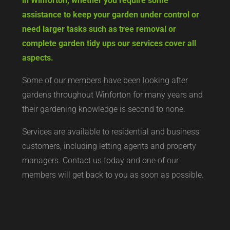
in Winforton, whether you require some
assistance to keep your garden under control or
need larger tasks such as tree removal or
complete garden tidy ups our services cover all
aspects.
Some of our members have been looking after
gardens throughout Winforton for many years and
their gardening knowledge is second to none.
Services are available to residential and business
customers, including letting agents and property
managers. Contact us today and one of our
members will get back to you as soon as possible.