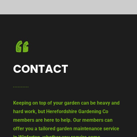
CONTACT
Keeping on top of your garden can be heavy and
hard work, but Herefordshire Gardening Co
members are here to help. Our members can
offer you a tailored garden maintenance service