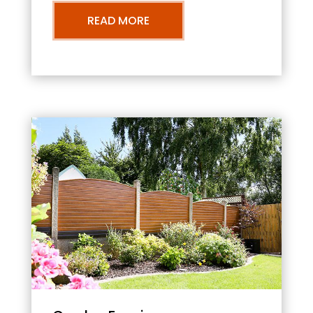
READ MORE