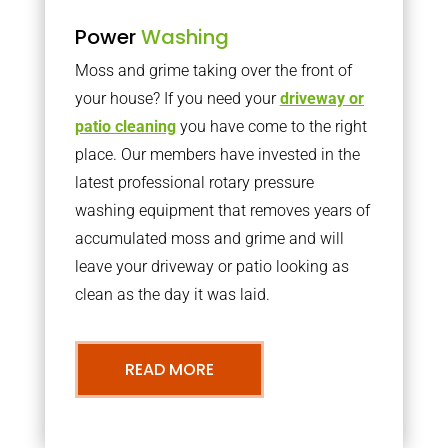
Power
Washing
Moss and grime taking over the front of
your house? If you need your
driveway or
patio cleaning
you have come to the right
place. Our members have invested in the
latest professional rotary pressure
washing equipment that removes years of
accumulated moss and grime and will
leave your driveway or patio looking as
clean as the day it was laid.
READ MORE