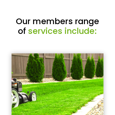
Our members range
of
services include: