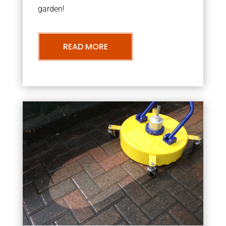
garden!
READ MORE