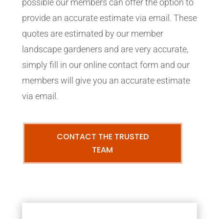
possible our members can offer the option to
provide an accurate estimate via email. These
quotes are estimated by our member
landscape gardeners and are very accurate,
simply fill in our online contact form and our
members will give you an accurate estimate
via email.
CONTACT THE TRUSTED
TEAM