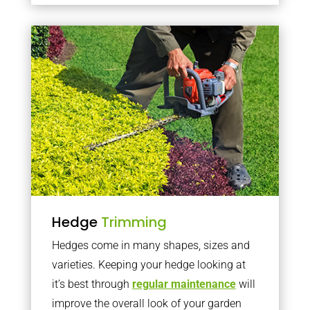
Hedge
Trimming
Hedges come in many shapes, sizes and
varieties. Keeping your hedge looking at
it’s best through
regular maintenance
will
improve the overall look of your garden