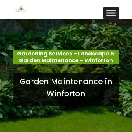
Gardening Services – Landscape &
Garden Maintenance – Winforton
Garden Maintenance in
Winforton