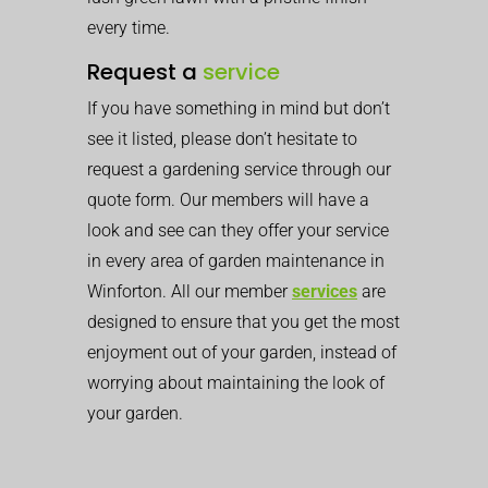
every time.
Request a
service
If you have something in mind but don’t
see it listed, please don’t hesitate to
request a gardening service through our
quote form. Our members will have a
look and see can they offer your service
in every area of garden maintenance in
Winforton. All our member
services
are
designed to ensure that you get the most
enjoyment out of your garden, instead of
worrying about maintaining the look of
your garden.