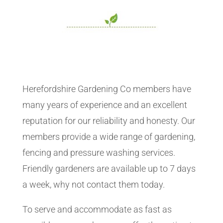
Herefordshire Gardening Co members have
many years of experience and an excellent
reputation for our reliability and honesty. Our
members provide a wide range of gardening,
fencing and pressure washing services.
Friendly gardeners are available up to 7 days
a week, why not contact them today.
To serve and accommodate as fast as