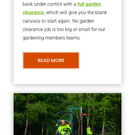
back under control with a
full garden
clearance
, which will give you the blank
canvass to start again. No garden
clearance job is too big or small for our
gardening members teams.
READ MORE