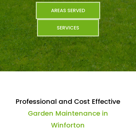
AREAS SERVED
SERVICES
Professional and Cost Effective
Garden Maintenance in
Winforton