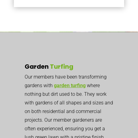
Garden
Turfing
Our members have been transforming
gardens with
garden turfing
where
nothing but dirt used to be. They work
with gardens of all shapes and sizes and
on both residential and commercial
projects. Our member gardeners are
often experienced, ensuring you get a
lush green lawn with a pristine finish