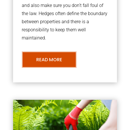
and also make sure you don’t fall foul of
the law. Hedges often define the boundary
between properties and there is a
responsibility to keep them well
maintained.
READ MORE