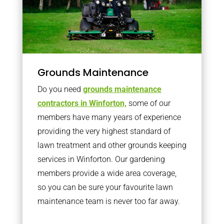
Grounds Maintenance
Do you need
grounds maintenance
contractors in Winforton,
some of our
members have many years of experience
providing the very highest standard of
lawn treatment and other grounds keeping
services in Winforton. Our gardening
members provide a wide area coverage,
so you can be sure your favourite lawn
maintenance team is never too far away.