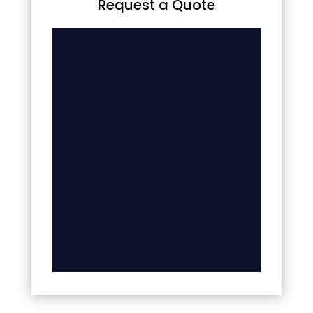
Request a Quote