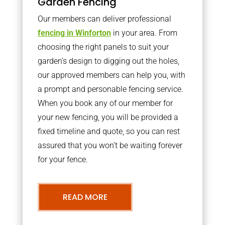
Garden Fencing
Our members can deliver professional
fencing in Winforton
in your area. From
choosing the right panels to suit your
garden’s design to digging out the holes,
our approved members can help you, with
a prompt and personable fencing service.
When you book any of our member for
your new fencing, you will be provided a
fixed timeline and quote, so you can rest
assured that you won’t be waiting forever
for your fence.
READ MORE