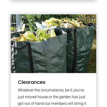
Clearances
Whatever the circumstance, be it you’ve
just moved house or the garden has just
got out of hand our members will bring it