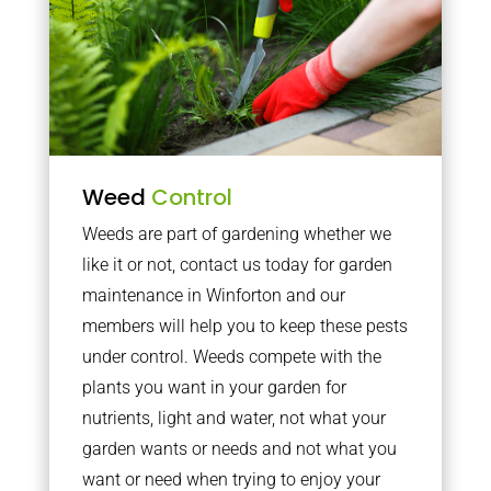
Weed
Control
Weeds are part of gardening whether we
like it or not, contact us today for garden
maintenance in Winforton and our
members will help you to keep these pests
under control. Weeds compete with the
plants you want in your garden for
nutrients, light and water, not what your
garden wants or needs and not what you
want or need when trying to enjoy your