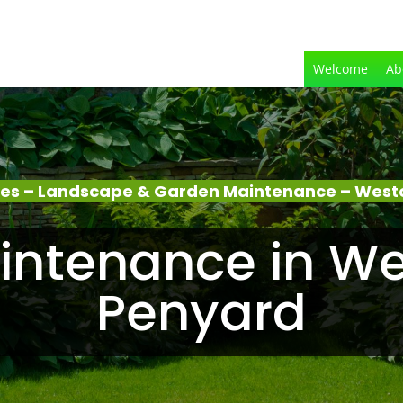
Welcome
Ab
ces – Landscape & Garden Maintenance – West
intenance in We
Penyard