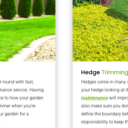
Hedge
Trimmin
r round with fast,
Hedges come in many sh
nance service. Having
your hedge looking at i
nce to how your garden
maintenance
will impro
summer when you’re
also make sure you don’
our garden for a
define the boundary bet
.
responsibility to keep 