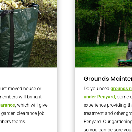
Grounds Mainte
 just moved house or
Do you need
grounds m
members will bring it
under Penyard,
some o
learance
, which will give
experience providing th
o garden clearance job
treatment and other gr
embers teams.
Penyard. Our gardening
so you can be sure you