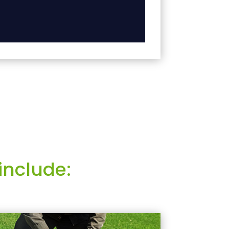
include: