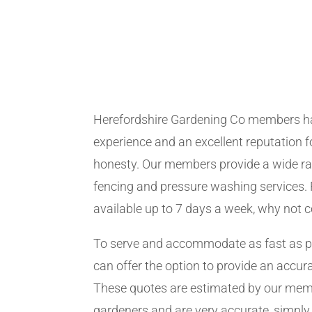
Herefordshire Gardening Co members h
experience and an excellent reputation fo
honesty. Our members provide a wide ra
fencing and pressure washing services. 
available up to 7 days a week, why not 
To serve and accommodate as fast as 
can offer the option to provide an accur
These quotes are estimated by our me
gardeners and are very accurate, simply f