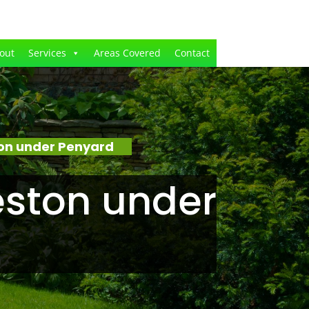
out
Services
Areas Covered
Contact
on under Penyard
ston under