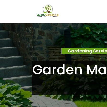
Gardening Servi
Garden Ma