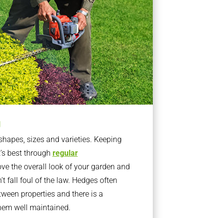
g
apes, sizes and varieties. Keeping
t’s best through
regular
ve the overall look of your garden and
t fall foul of the law. Hedges often
ween properties and there is a
them well maintained.