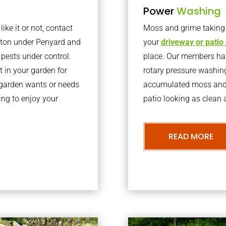
Power
Washing
ke it or not, contact
Moss and grime taking o
ston under Penyard and
your
driveway or patio
pests under control.
place. Our members have
 in your garden for
rotary pressure washin
r garden wants or needs
accumulated moss and g
ng to enjoy your
patio looking as clean a
READ MORE