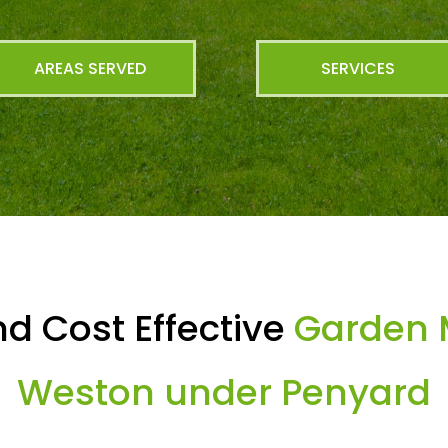
AREAS SERVED
SERVICES
d Cost Effective
Garden 
Weston under Penyard