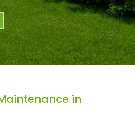
Maintenance in