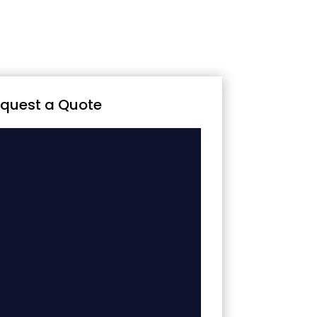
quest a Quote