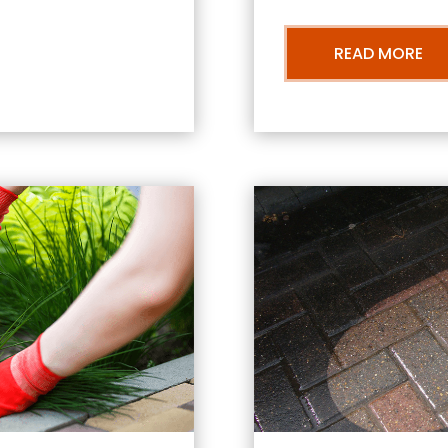
READ MORE