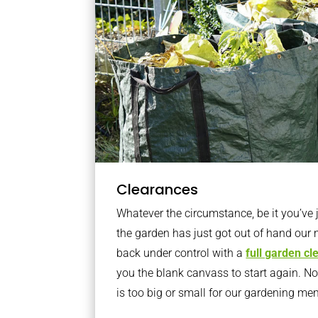
Clearances
Whatever the circumstance, be it you’ve
the garden has just got out of hand our 
back under control with a
full garden c
you the blank canvass to start again. N
is too big or small for our gardening m