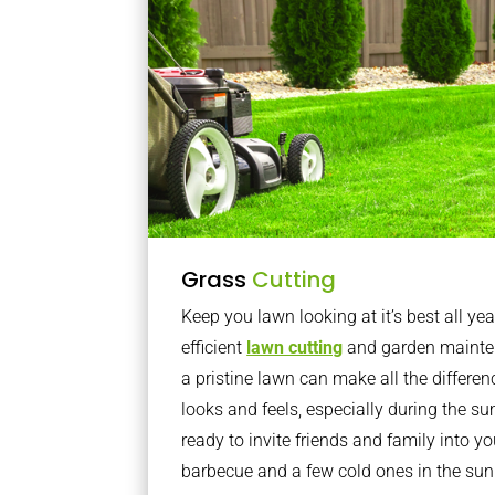
Grass
Cutting
Keep you lawn looking at it’s best all yea
efficient
lawn cutting
and garden mainte
a pristine lawn can make all the differe
looks and feels, especially during the 
ready to invite friends and family into y
barbecue and a few cold ones in the sun