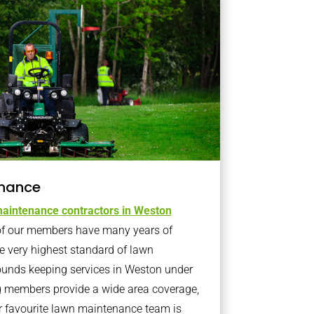
nance
aintenance contractors in Weston
f our members have many years of
e very highest standard of lawn
ounds keeping services in Weston under
 members provide a wide area coverage,
r favourite lawn maintenance team is