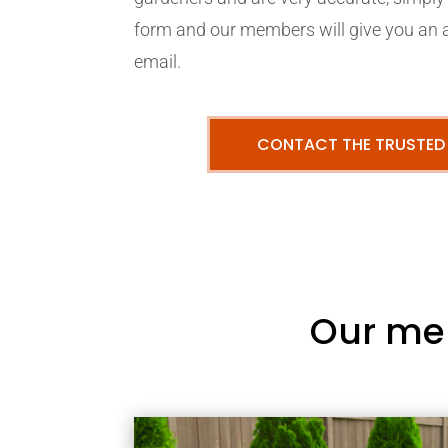
form and our members will give you an 
email.
CONTACT THE TRUSTED
Our me