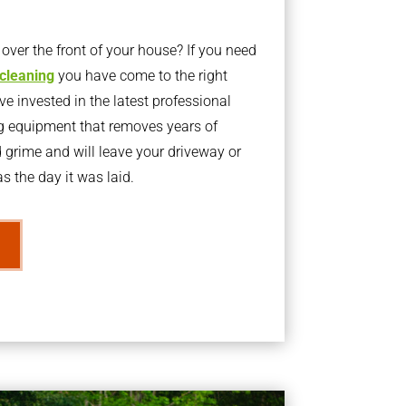
ver the front of your house? If you need
 cleaning
you have come to the right
 invested in the latest professional
g equipment that removes years of
rime and will leave your driveway or
s the day it was laid.