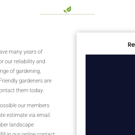
Re
ave many years of
r our reliability and
nge of gardening,
Friendly gardeners are
contact them today.
possible our members
ate estimate via email.
mber landscape
ill in our online contact