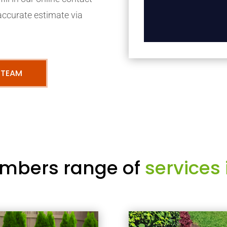
accurate estimate via
 TEAM
mbers range of
services 