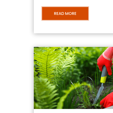
READ MORE