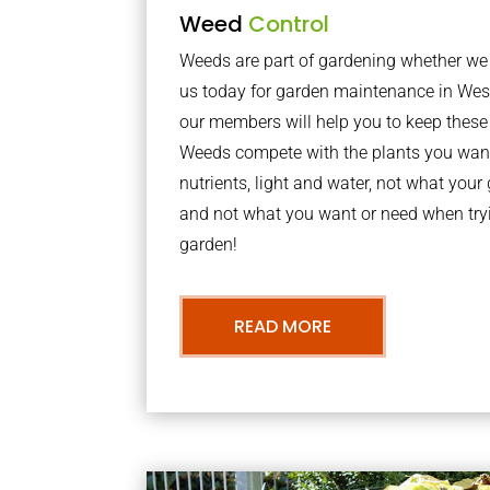
Weed
Control
Weeds are part of gardening whether we li
us today for garden maintenance in We
our members will help you to keep these 
Weeds compete with the plants you want
nutrients, light and water, not what you
and not what you want or need when tryi
garden!
READ MORE