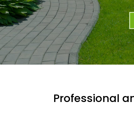
Professional an