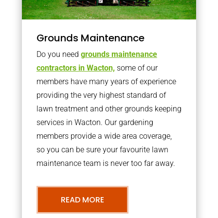
Grounds Maintenance
Do you need
grounds maintenance
contractors in Wacton,
some of our
members have many years of experience
providing the very highest standard of
lawn treatment and other grounds keeping
services in Wacton. Our gardening
members provide a wide area coverage,
so you can be sure your favourite lawn
maintenance team is never too far away.
READ MORE