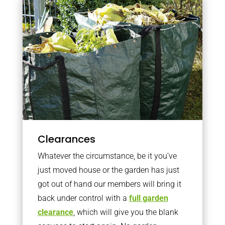
Clearances
Whatever the circumstance, be it you’ve
just moved house or the garden has just
got out of hand our members will bring it
back under control with a
full garden
clearance
, which will give you the blank