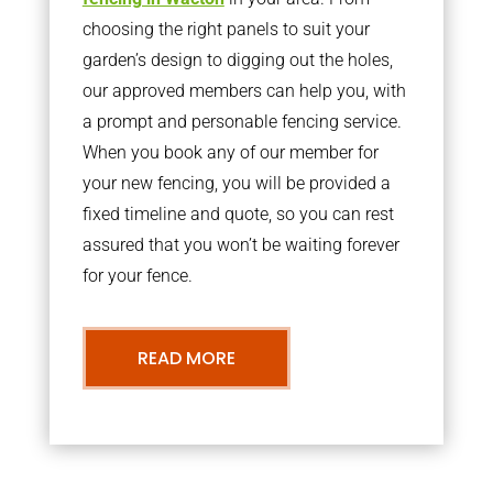
choosing the right panels to suit your
garden’s design to digging out the holes,
our approved members can help you, with
a prompt and personable fencing service.
When you book any of our member for
your new fencing, you will be provided a
fixed timeline and quote, so you can rest
assured that you won’t be waiting forever
for your fence.
READ MORE