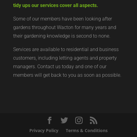
tidy ups our services cover all aspects.
Some of our members have been looking after
gardens throughout Wacton for many years and
their gardening knowledge is second to none.
Services are available to residential and business
customers, including letting agents and property
managers. Contact us today and one of our
members will get back to you as soon as possible.
Privacy Policy
Terms & Conditions