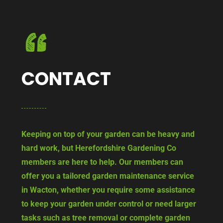
CONTACT
Keeping on top of your garden can be heavy and
hard work, but Herefordshire Gardening Co
members are here to help. Our members can
offer you a tailored garden maintenance service
in Wacton, whether you require some assistance
to keep your garden under control or need larger
tasks such as tree removal or complete garden