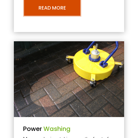
READ MORE
Power
Washing