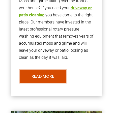
Moss and grime taking over the front of
your house? If you need your
driveway or
patio cleaning
you have come to the right
place. Our members have invested in the
latest professional rotary pressure
washing equipment that removes years of
accumulated moss and grime and will
leave your driveway or patio looking as
clean as the day it was laid.
READ MORE