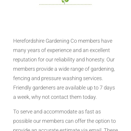
Herefordshire Gardening Co members have
many years of experience and an excellent
reputation for our reliability and honesty. Our
members provide a wide range of gardening,
fencing and pressure washing services.
Friendly gardeners are available up to 7 days
a week, why not contact them today.
To serve and accommodate as fast as
possible our members can offer the option to
provide an accurate estimate via email. These