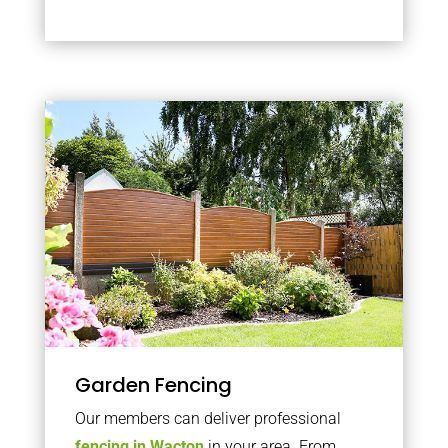
Garden Fencing
Our members can deliver professional
fencing in Wacton
in your area. From