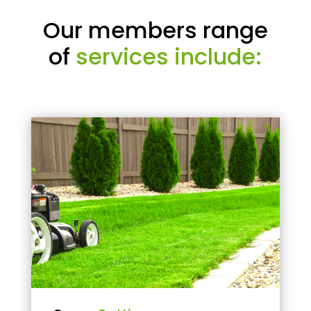
Our members range
of
services include: