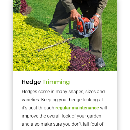
Hedge
Trimming
Hedges come in many shapes, sizes and
varieties. Keeping your hedge looking at
it’s best through
regular maintenance
will
improve the overall look of your garden
and also make sure you don’t fall foul of