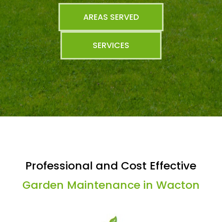
AREAS SERVED
SERVICES
Professional and Cost Effective
Garden Maintenance in Wacton