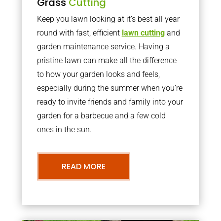
Grass
Cutting
Keep you lawn looking at it’s best all year
round with fast, efficient
lawn cutting
and
garden maintenance service. Having a
pristine lawn can make all the difference
to how your garden looks and feels,
especially during the summer when you’re
ready to invite friends and family into your
garden for a barbecue and a few cold
ones in the sun.
READ MORE