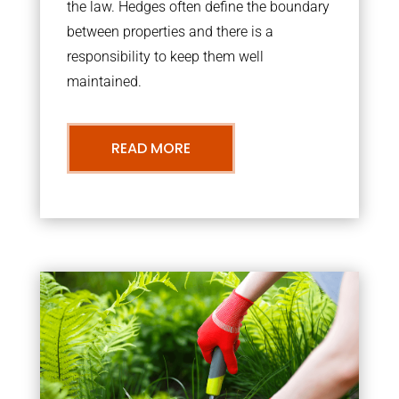
the law. Hedges often define the boundary
between properties and there is a
responsibility to keep them well
maintained.
READ MORE