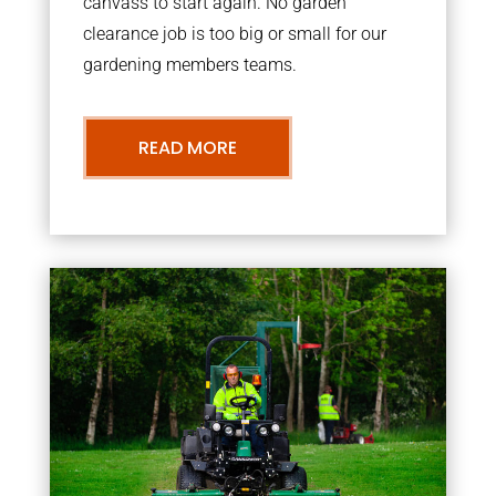
canvass to start again. No garden
clearance job is too big or small for our
gardening members teams.
READ MORE