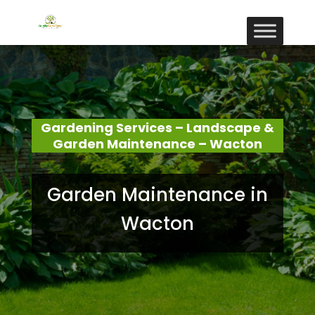
Gardening Services – Landscape &
Garden Maintenance – Wacton
Garden Maintenance in
Wacton