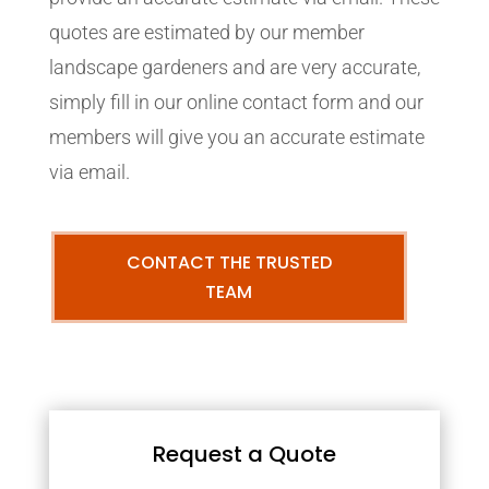
quotes are estimated by our member
landscape gardeners and are very accurate,
simply fill in our online contact form and our
members will give you an accurate estimate
via email.
CONTACT THE TRUSTED
TEAM
Request a Quote