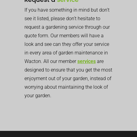
If you have something in mind but don’t
see it listed, please don’t hesitate to
request a gardening service through our
quote form. Our members will have a
look and see can they offer your service
in every area of garden maintenance in
Wacton. All our member
services
are
designed to ensure that you get the most
enjoyment out of your garden, instead of
worrying about maintaining the look of
your garden.