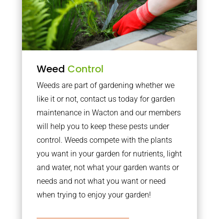
Weed
Control
Weeds are part of gardening whether we
like it or not, contact us today for garden
maintenance in Wacton and our members
will help you to keep these pests under
control. Weeds compete with the plants
you want in your garden for nutrients, light
and water, not what your garden wants or
needs and not what you want or need
when trying to enjoy your garden!