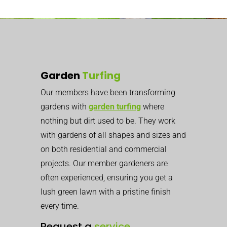
Garden
Turfing
Our members have been transforming
gardens with
garden turfing
where
nothing but dirt used to be. They work
with gardens of all shapes and sizes and
on both residential and commercial
projects. Our member gardeners are
often experienced, ensuring you get a
lush green lawn with a pristine finish
every time.
Request a
service