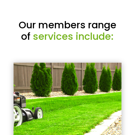
Our members range
of
services include: