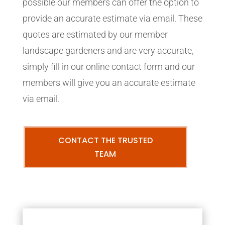
possible our members can offer the option to
provide an accurate estimate via email. These
quotes are estimated by our member
landscape gardeners and are very accurate,
simply fill in our online contact form and our
members will give you an accurate estimate
via email.
CONTACT THE TRUSTED
TEAM