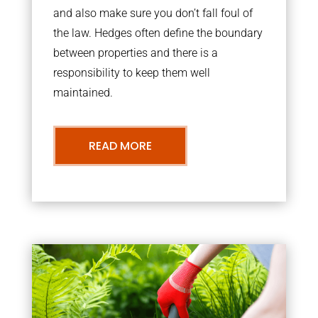
and also make sure you don’t fall foul of
the law. Hedges often define the boundary
between properties and there is a
responsibility to keep them well
maintained.
READ MORE