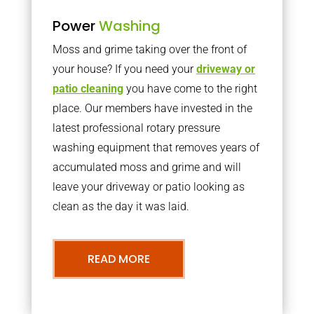
Power
Washing
Moss and grime taking over the front of
your house? If you need your
driveway or
patio cleaning
you have come to the right
place. Our members have invested in the
latest professional rotary pressure
washing equipment that removes years of
accumulated moss and grime and will
leave your driveway or patio looking as
clean as the day it was laid.
READ MORE