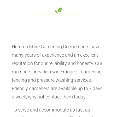
Herefordshire Gardening Co members have
many years of experience and an excellent
reputation for our reliability and honesty. Our
members provide a wide range of gardening,
fencing and pressure washing services.
Friendly gardeners are available up to 7 days
a week, why not contact them today.
To serve and accommodate as fast as