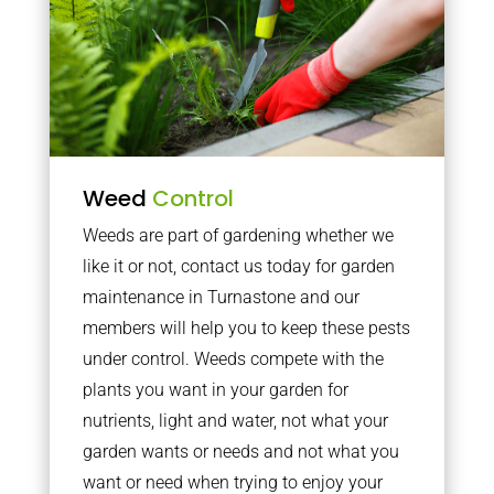
Weed
Control
Weeds are part of gardening whether we
like it or not, contact us today for garden
maintenance in Turnastone and our
members will help you to keep these pests
under control. Weeds compete with the
plants you want in your garden for
nutrients, light and water, not what your
garden wants or needs and not what you
want or need when trying to enjoy your