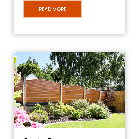
READ MORE