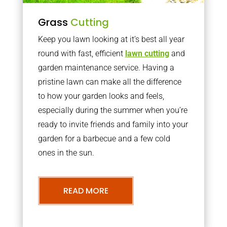
Grass
Cutting
Keep you lawn looking at it’s best all year
round with fast, efficient
lawn cutting
and
garden maintenance service. Having a
pristine lawn can make all the difference
to how your garden looks and feels,
especially during the summer when you’re
ready to invite friends and family into your
garden for a barbecue and a few cold
ones in the sun.
READ MORE