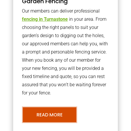
Garden Fencing
Our members can deliver professional
fencing in Turnastone
in your area. From
choosing the right panels to suit your
garden’s design to digging out the holes,
our approved members can help you, with
a prompt and personable fencing service.
When you book any of our member for
your new fencing, you will be provided a
fixed timeline and quote, so you can rest
assured that you won’t be waiting forever
for your fence.
READ MORE