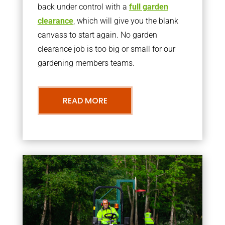
back under control with a
full garden
clearance
, which will give you the blank
canvass to start again. No garden
clearance job is too big or small for our
gardening members teams.
READ MORE