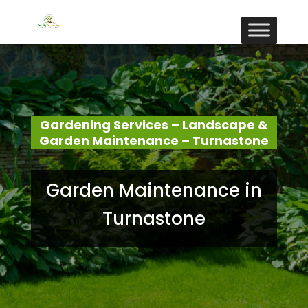
Gardening Services – Landscape &
Garden Maintenance – Turnastone
Garden Maintenance in
Turnastone