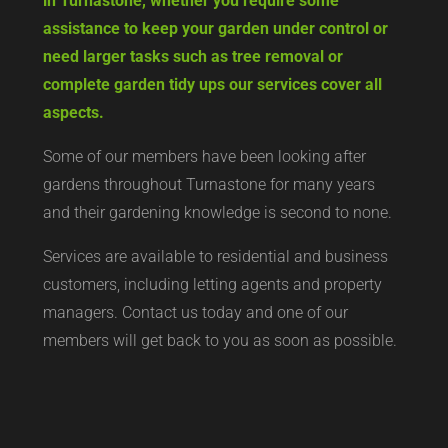
in Turnastone, whether you require some
assistance to keep your garden under control or
need larger tasks such as tree removal or
complete garden tidy ups our services cover all
aspects.
Some of our members have been looking after
gardens throughout Turnastone for many years
and their gardening knowledge is second to none.
Services are available to residential and business
customers, including letting agents and property
managers. Contact us today and one of our
members will get back to you as soon as possible.