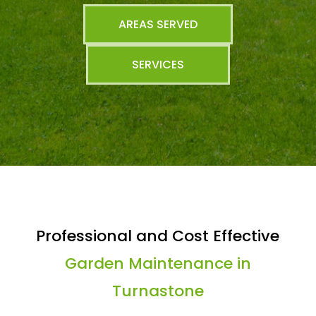
AREAS SERVED
SERVICES
Professional and Cost Effective
Garden Maintenance in
Turnastone