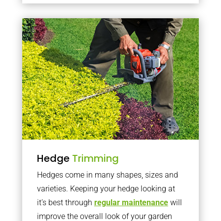
Hedge
Trimming
Hedges come in many shapes, sizes and
varieties. Keeping your hedge looking at
it’s best through
regular maintenance
will
improve the overall look of your garden