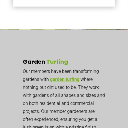
Garden
Turfing
Our members have been transforming
gardens with
garden turfing
where
nothing but dirt used to be. They work
with gardens of all shapes and sizes and
on both residential and commercial
projects. Our member gardeners are
often experienced, ensuring you get a
lush green lawn with a pristine finish