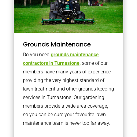
Grounds Maintenance
Do you need
grounds maintenance
contractors in Turnastone,
some of our
members have many years of experience
providing the very highest standard of
lawn treatment and other grounds keeping
services in Turnastone. Our gardening
members provide a wide area coverage,
so you can be sure your favourite lawn
maintenance team is never too far away.