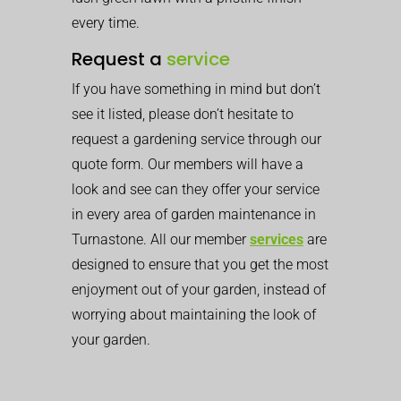
every time.
Request a
service
If you have something in mind but don’t
see it listed, please don’t hesitate to
request a gardening service through our
quote form. Our members will have a
look and see can they offer your service
in every area of garden maintenance in
Turnastone. All our member
services
are
designed to ensure that you get the most
enjoyment out of your garden, instead of
worrying about maintaining the look of
your garden.