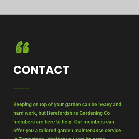
CONTACT
Keeping on top of your garden can be heavy and
hard work, but Herefordshire Gardening Co
members are here to help. Our members can
offer you a tailored garden maintenance service