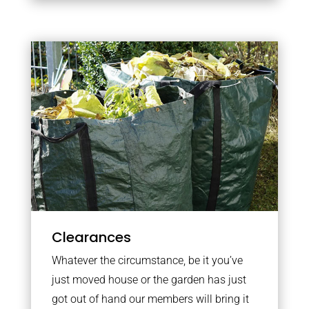
Clearances
Whatever the circumstance, be it you’ve
just moved house or the garden has just
got out of hand our members will bring it