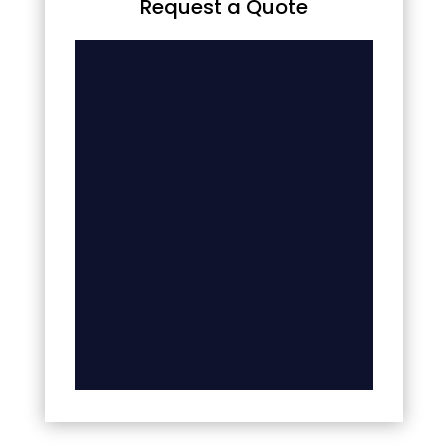
Request a Quote