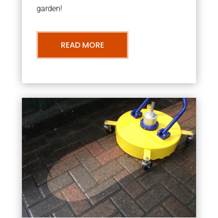
garden!
READ MORE