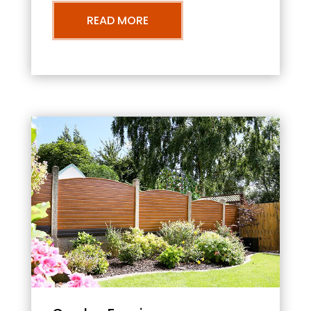
READ MORE