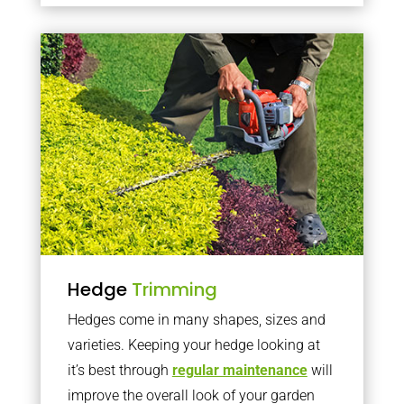
Hedge
Trimming
Hedges come in many shapes, sizes and
varieties. Keeping your hedge looking at
it’s best through
regular maintenance
will
improve the overall look of your garden