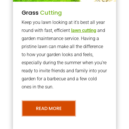
Grass
Cutting
Keep you lawn looking at it’s best all year
round with fast, efficient
lawn cutting
and
garden maintenance service. Having a
pristine lawn can make all the difference
to how your garden looks and feels,
especially during the summer when you’re
ready to invite friends and family into your
garden for a barbecue and a few cold
ones in the sun.
READ MORE