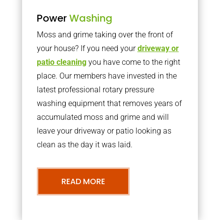
Power
Washing
Moss and grime taking over the front of
your house? If you need your
driveway or
patio cleaning
you have come to the right
place. Our members have invested in the
latest professional rotary pressure
washing equipment that removes years of
accumulated moss and grime and will
leave your driveway or patio looking as
clean as the day it was laid.
READ MORE