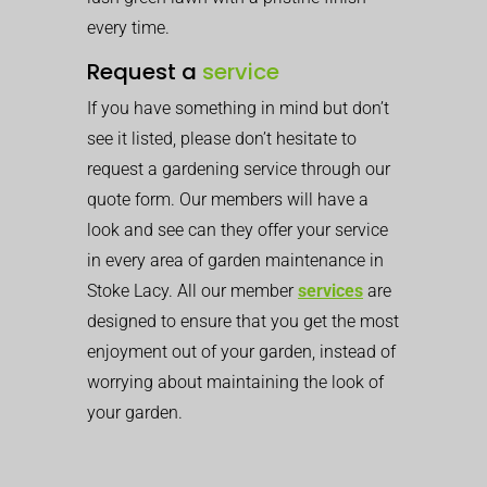
every time.
Request a
service
If you have something in mind but don’t
see it listed, please don’t hesitate to
request a gardening service through our
quote form. Our members will have a
look and see can they offer your service
in every area of garden maintenance in
Stoke Lacy. All our member
services
are
designed to ensure that you get the most
enjoyment out of your garden, instead of
worrying about maintaining the look of
your garden.