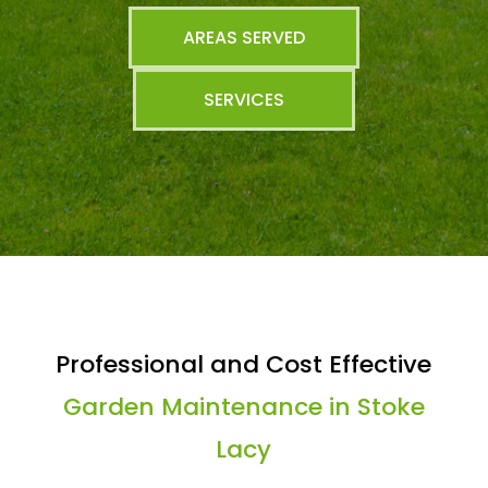
AREAS SERVED
SERVICES
Professional and Cost Effective
Garden Maintenance in Stoke
Lacy