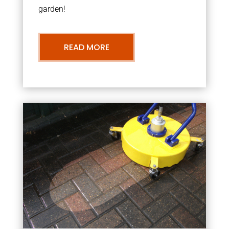
garden!
READ MORE