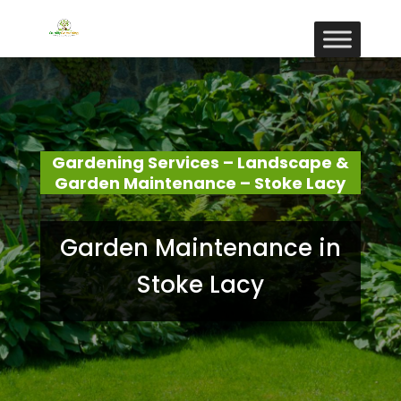
Gardening Services – Landscape &
Garden Maintenance – Stoke Lacy
Garden Maintenance in
Stoke Lacy