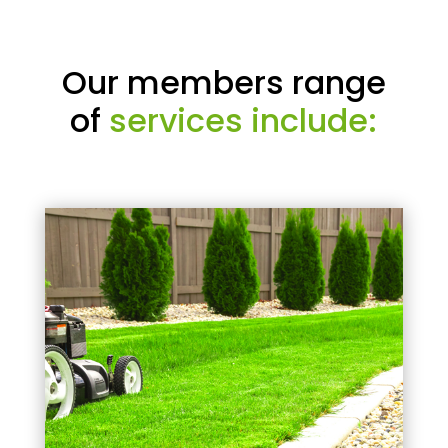
Our members range
of
services include: