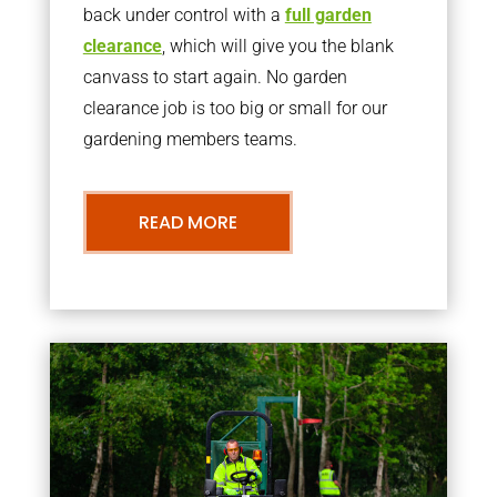
back under control with a
full garden
clearance
, which will give you the blank
canvass to start again. No garden
clearance job is too big or small for our
gardening members teams.
READ MORE