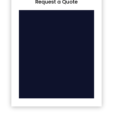
Request a Quote