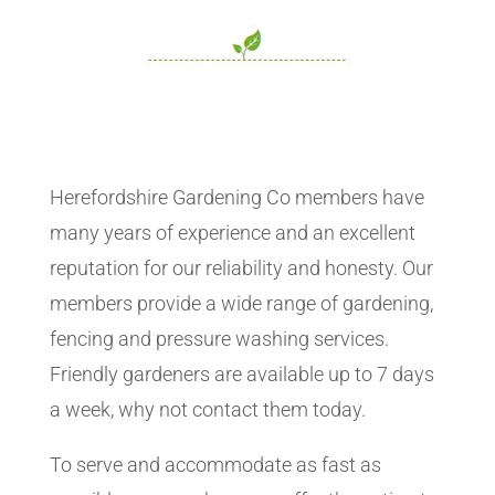
Herefordshire Gardening Co members have
many years of experience and an excellent
reputation for our reliability and honesty. Our
members provide a wide range of gardening,
fencing and pressure washing services.
Friendly gardeners are available up to 7 days
a week, why not contact them today.
To serve and accommodate as fast as