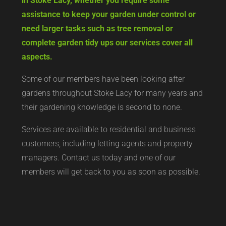
in Stoke Lacy, whether you require some
assistance to keep your garden under control or
need larger tasks such as tree removal or
complete garden tidy ups our services cover all
aspects.
Some of our members have been looking after
gardens throughout Stoke Lacy for many years and
their gardening knowledge is second to none.
Services are available to residential and business
customers, including letting agents and property
managers. Contact us today and one of our
members will get back to you as soon as possible.