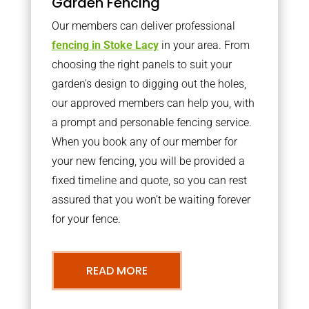
Garden Fencing
Our members can deliver professional
fencing in Stoke Lacy
in your area. From
choosing the right panels to suit your
garden’s design to digging out the holes,
our approved members can help you, with
a prompt and personable fencing service.
When you book any of our member for
your new fencing, you will be provided a
fixed timeline and quote, so you can rest
assured that you won’t be waiting forever
for your fence.
READ MORE