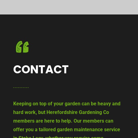
CONTACT
Keeping on top of your garden can be heavy and
hard work, but Herefordshire Gardening Co
members are here to help. Our members can
offer you a tailored garden maintenance service