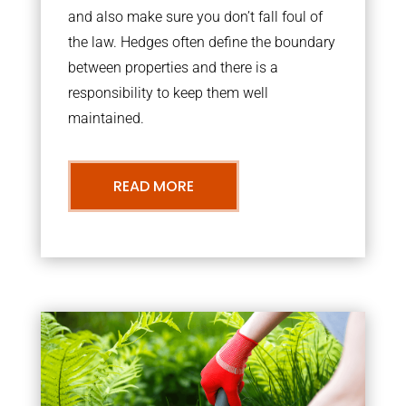
and also make sure you don’t fall foul of
the law. Hedges often define the boundary
between properties and there is a
responsibility to keep them well
maintained.
READ MORE