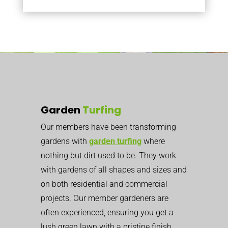
Garden
Turfing
Our members have been transforming
gardens with
garden turfing
where
nothing but dirt used to be. They work
with gardens of all shapes and sizes and
on both residential and commercial
projects. Our member gardeners are
often experienced, ensuring you get a
lush green lawn with a pristine finish