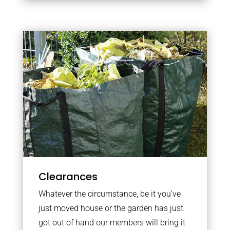
Clearances
Whatever the circumstance, be it you’ve
just moved house or the garden has just
got out of hand our members will bring it