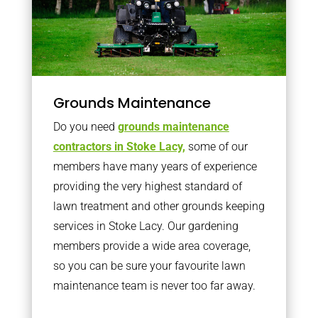
Grounds Maintenance
Do you need
grounds maintenance
contractors in Stoke Lacy,
some of our
members have many years of experience
providing the very highest standard of
lawn treatment and other grounds keeping
services in Stoke Lacy. Our gardening
members provide a wide area coverage,
so you can be sure your favourite lawn
maintenance team is never too far away.