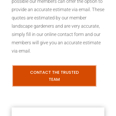
possible our members can offer the option to
provide an accurate estimate via email. These
quotes are estimated by our member
landscape gardeners and are very accurate,
simply fill in our online contact form and our
members will give you an accurate estimate
via email.
CONTACT THE TRUSTED
TEAM