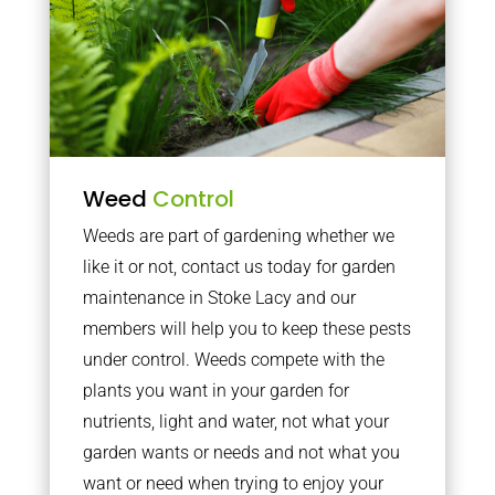
Weed
Control
Weeds are part of gardening whether we
like it or not, contact us today for garden
maintenance in Stoke Lacy and our
members will help you to keep these pests
under control. Weeds compete with the
plants you want in your garden for
nutrients, light and water, not what your
garden wants or needs and not what you
want or need when trying to enjoy your