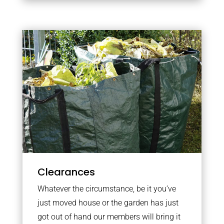
Clearances
Whatever the circumstance, be it you’ve
just moved house or the garden has just
got out of hand our members will bring it