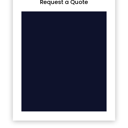
Request a Quote