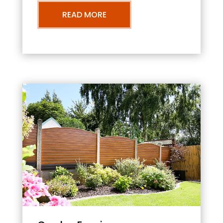
READ MORE