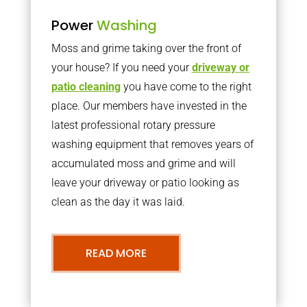
Power
Washing
Moss and grime taking over the front of
your house? If you need your
driveway or
patio cleaning
you have come to the right
place. Our members have invested in the
latest professional rotary pressure
washing equipment that removes years of
accumulated moss and grime and will
leave your driveway or patio looking as
clean as the day it was laid.
READ MORE