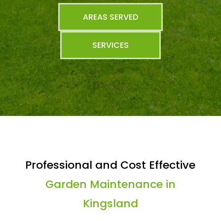
AREAS SERVED
SERVICES
Professional and Cost Effective
Garden Maintenance in
Kingsland