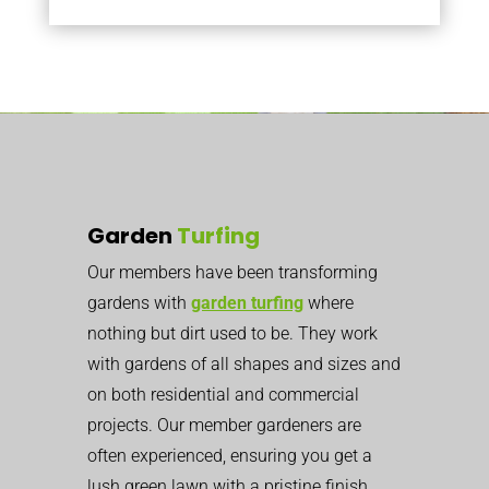
Garden
Turfing
Our members have been transforming
gardens with
garden turfing
where
nothing but dirt used to be. They work
with gardens of all shapes and sizes and
on both residential and commercial
projects. Our member gardeners are
often experienced, ensuring you get a
lush green lawn with a pristine finish