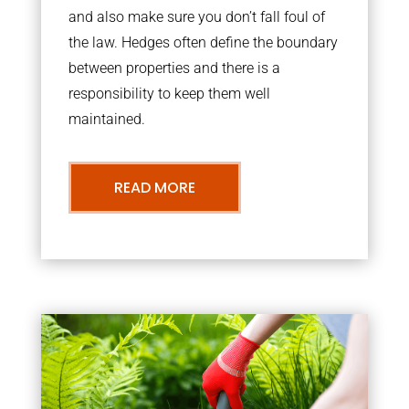
and also make sure you don’t fall foul of
the law. Hedges often define the boundary
between properties and there is a
responsibility to keep them well
maintained.
READ MORE