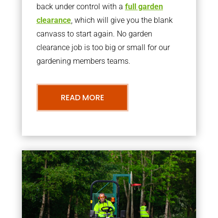
back under control with a
full garden
clearance
, which will give you the blank
canvass to start again. No garden
clearance job is too big or small for our
gardening members teams.
READ MORE