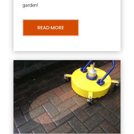
garden!
READ MORE