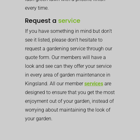
every time.
Request a
service
If you have something in mind but don’t
see it listed, please don’t hesitate to
request a gardening service through our
quote form. Our members will have a
look and see can they offer your service
in every area of garden maintenance in
Kingsland. All our member
services
are
designed to ensure that you get the most
enjoyment out of your garden, instead of
worrying about maintaining the look of
your garden.