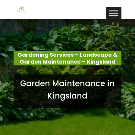
Gardening Services – Landscape &
Garden Maintenance – Kingsland
Garden Maintenance in
Kingsland