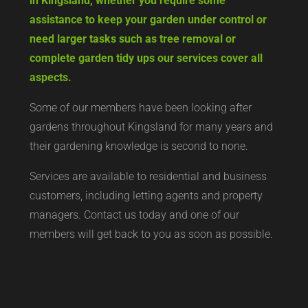
in Kingsland, whether you require some
assistance to keep your garden under control or
need larger tasks such as tree removal or
complete garden tidy ups our services cover all
aspects.
Some of our members have been looking after
gardens throughout Kingsland for many years and
their gardening knowledge is second to none.
Services are available to residential and business
customers, including letting agents and property
managers. Contact us today and one of our
members will get back to you as soon as possible.