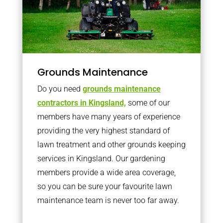
Grounds Maintenance
Do you need
grounds maintenance
contractors in Kingsland,
some of our
members have many years of experience
providing the very highest standard of
lawn treatment and other grounds keeping
services in Kingsland. Our gardening
members provide a wide area coverage,
so you can be sure your favourite lawn
maintenance team is never too far away.