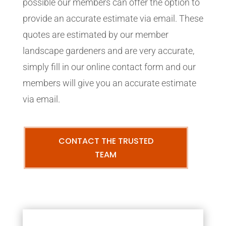
possible our members can offer the option to
provide an accurate estimate via email. These
quotes are estimated by our member
landscape gardeners and are very accurate,
simply fill in our online contact form and our
members will give you an accurate estimate
via email.
CONTACT THE TRUSTED
TEAM