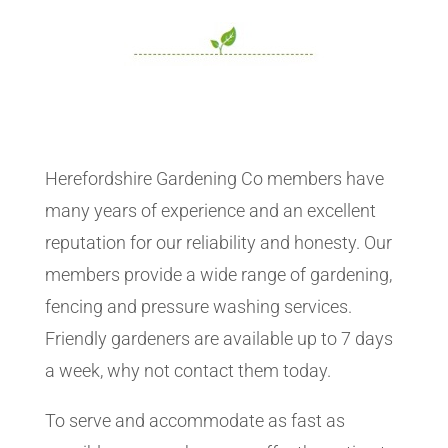
Herefordshire Gardening Co members have
many years of experience and an excellent
reputation for our reliability and honesty. Our
members provide a wide range of gardening,
fencing and pressure washing services.
Friendly gardeners are available up to 7 days
a week, why not contact them today.
To serve and accommodate as fast as