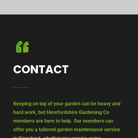
CONTACT
Keeping on top of your garden can be heavy and
hard work, but Herefordshire Gardening Co
members are here to help. Our members can
offer you a tailored garden maintenance service