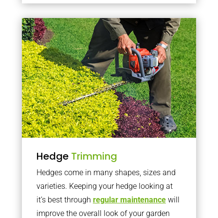
Hedge
Trimming
Hedges come in many shapes, sizes and
varieties. Keeping your hedge looking at
it’s best through
regular maintenance
will
improve the overall look of your garden