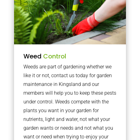
Weed
Control
Weeds are part of gardening whether we
like it or not, contact us today for garden
maintenance in Kingsland and our
members will help you to keep these pests
under control. Weeds compete with the
plants you want in your garden for
nutrients, light and water, not what your
garden wants or needs and not what you
want or need when trying to enjoy your