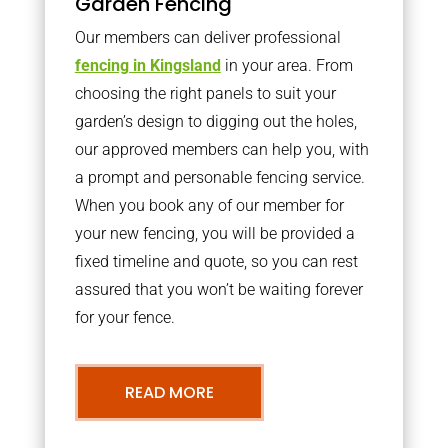
Garden Fencing
Our members can deliver professional
fencing in Kingsland
in your area. From
choosing the right panels to suit your
garden’s design to digging out the holes,
our approved members can help you, with
a prompt and personable fencing service.
When you book any of our member for
your new fencing, you will be provided a
fixed timeline and quote, so you can rest
assured that you won’t be waiting forever
for your fence.
READ MORE