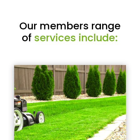
Our members range
of
services include: