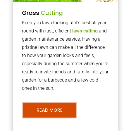
Grass
Cutting
Keep you lawn looking at it’s best all year
round with fast, efficient
lawn cutting
and
garden maintenance service. Having a
pristine lawn can make all the difference
to how your garden looks and feels,
especially during the summer when you’re
ready to invite friends and family into your
garden for a barbecue and a few cold
ones in the sun.
READ MORE